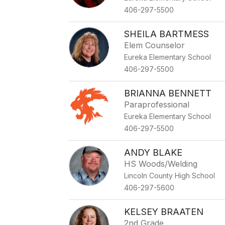
406-297-5500
SHEILA BARTMESS
Elem Counselor
Eureka Elementary School
406-297-5500
BRIANNA BENNETT
Paraprofessional
Eureka Elementary School
406-297-5500
ANDY BLAKE
HS Woods/Welding
Lincoln County High School
406-297-5600
KELSEY BRAATEN
2nd Grade