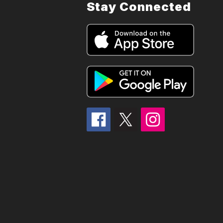
Stay Connected