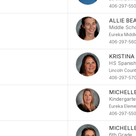
406-297-55
ALLIE BE
Middle Sch
Eureka Middl
406-297-56
KRISTINA
HS Spanis
Lincoln Coun
406-297-57
MICHELL
Kindergart
Eureka Eleme
406-297-55
MICHELL
6th Grade