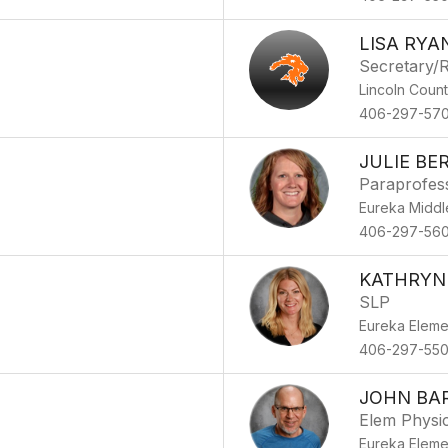
LISA RYA
Secretary/R
Lincoln Coun
406-297-57
JULIE B
Paraprofes
Eureka Middl
406-297-56
KATHRYN
SLP
Eureka Eleme
406-297-55
JOHN BA
Elem Physic
Eureka Eleme