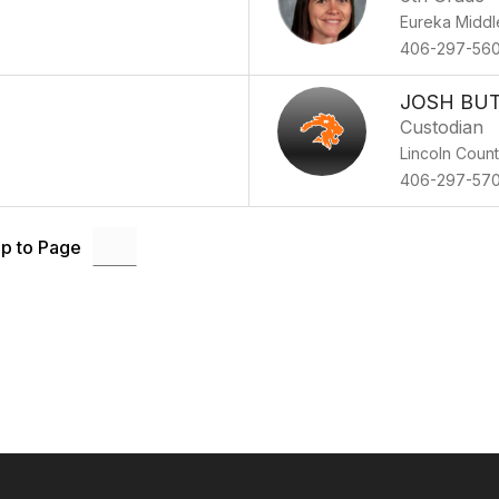
Eureka Middl
406-297-56
JOSH BU
Custodian
Lincoln Coun
406-297-57
p to Page