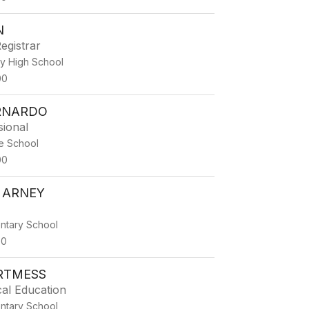
N
egistrar
ty High School
00
ERNARDO
sional
e School
00
 ARNEY
ntary School
00
RTMESS
al Education
ntary School