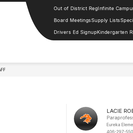
Out of District Reg
Infinite Campu
Board Meetings
Supply Lists
Speci
Drivers Ed Signup
Kindergarten R
AFF
LACIE RO
Paraprofes
Eureka Eleme
406-297-55