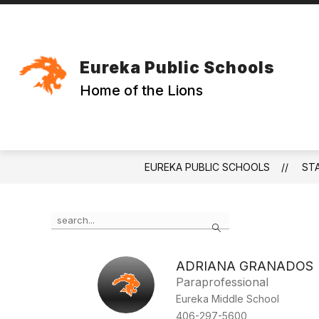
Skip
to
content
Eureka Public Schools
Home of the Lions
EUREKA PUBLIC SCHOOLS
ST
Use
Search
the
search
field
ADRIANA GRANADOS
above
Paraprofessional
to
filter
Eureka Middle School
by
406-297-5600