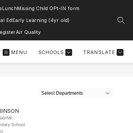
s
Lunch
Missing Child OPt-IN form
al Ed
Early Learning (4yr old)
SEAR
egister
Air Quality
MENU
SCHOOLS
TRANSLATE
Select Departments
BINSON
sional
ntary School
00