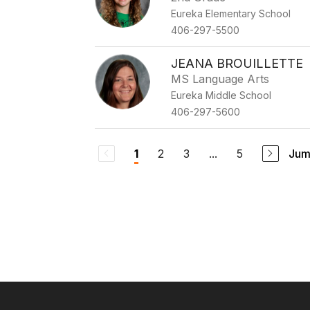
Eureka Elementary School
406-297-5500
JEANA BROUILLETTE
MS Language Arts
Eureka Middle School
406-297-5600
2
3
...
5
Jum
1