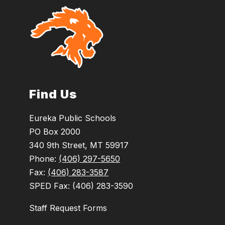
Find Us
Eureka Public Schools
PO Box 2000
340 9th Street, MT 59917
Phone:
(406) 297-5650
Fax:
(406) 283-3587
SPED Fax: (406) 283-3590
Staff Request Forms