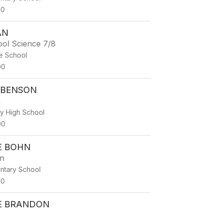
00
AN
ool Science 7/8
e School
00
 BENSON
h
ty High School
00
E BOHN
en
ntary School
00
E BRANDON