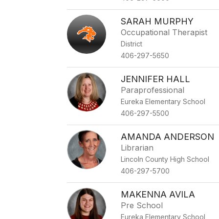
staff
name.
SARAH MURPHY
Occupational Therapist
District
406-297-5650
JENNIFER HALL
Paraprofessional
Eureka Elementary School
406-297-5500
AMANDA ANDERSON
Librarian
Lincoln County High School
406-297-5700
MAKENNA AVILA
Pre School
Eureka Elementary School