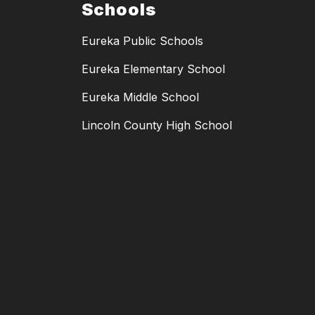
Schools
Eureka Public Schools
Eureka Elementary School
Eureka Middle School
Lincoln County High School