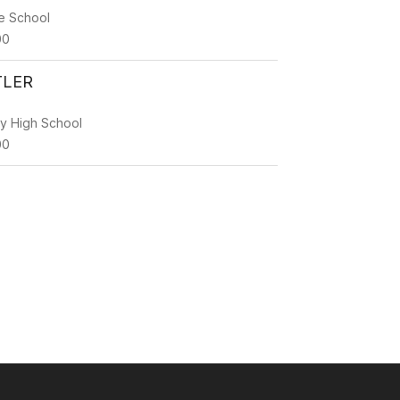
e School
00
TLER
ty High School
00