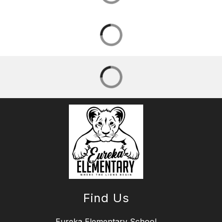
Find Us
Eureka Elementary School