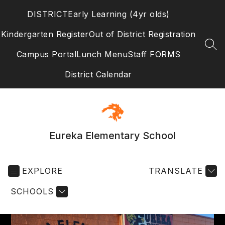
Skip
DISTRICT
Early Learning (4yr olds)
to
content
Kindergarten Register
Out of District Registration
SEA
Campus Portal
Lunch Menu
Staff FORMS
District Calendar
Eureka Elementary School
EXPLORE
TRANSLATE
SCHOOLS