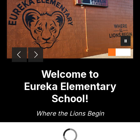
Welcome to
Eureka Elementary
School!
Where the Lions Begin