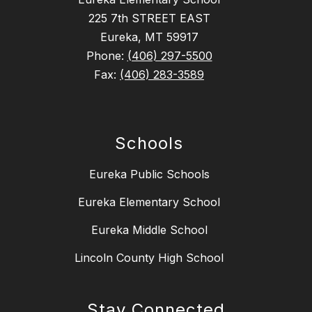
225 7th STREET EAST
Eureka, MT 59917
Phone:
(406) 297-5500
Fax:
(406) 283-3589
Schools
Eureka Public Schools
Eureka Elementary School
Eureka Middle School
Lincoln County High School
Stay Connected